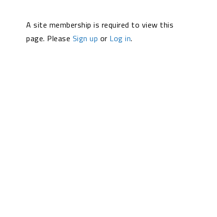
A site membership is required to view this
page. Please
Sign up
or
Log in
.