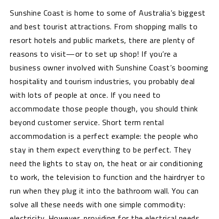
Sunshine Coast is home to some of Australia’s biggest
and best tourist attractions. From shopping malls to
resort hotels and public markets, there are plenty of
reasons to visit—or to set up shop! If you’re a
business owner involved with Sunshine Coast’s booming
hospitality and tourism industries, you probably deal
with lots of people at once. If you need to
accommodate those people though, you should think
beyond customer service. Short term rental
accommodation is a perfect example: the people who
stay in them expect everything to be perfect. They
need the lights to stay on, the heat or air conditioning
to work, the television to function and the hairdryer to
run when they plug it into the bathroom wall. You can
solve all these needs with one simple commodity:
electricity. However, providing for the electrical needs