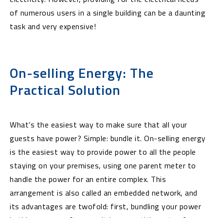
of numerous users in a single building can be a daunting
task and very expensive!
On-selling Energy: The
Practical Solution
What’s the easiest way to make sure that all your
guests have power? Simple: bundle it. On-selling energy
is the easiest way to provide power to all the people
staying on your premises, using one parent meter to
handle the power for an entire complex. This
arrangement is also called an embedded network, and
its advantages are twofold: first, bundling your power