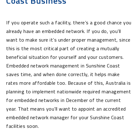
Coast Business
If you operate such a facility, there’s a good chance you
already have an embedded network. If you do, you’ll
want to make sure it’s under proper management, since
this is the most critical part of creating a mutually
beneficial situation for yourself and your customers.
Embedded network management in Sunshine Coast
saves time, and when done correctly, it helps make
rates more affordable too. Because of this, Australia is
planning to implement nationwide required management
for embedded networks in December of the current
year. That means you’ll want to appoint an accredited
embedded network manager for your Sunshine Coast
facilities soon.