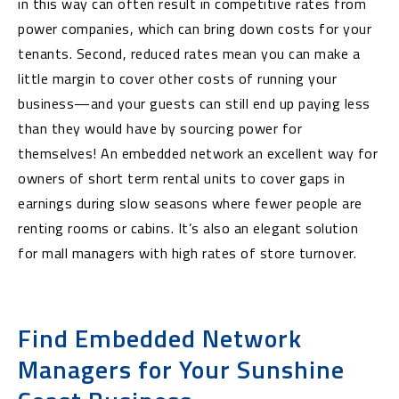
in this way can often result in competitive rates from
power companies, which can bring down costs for your
tenants. Second, reduced rates mean you can make a
little margin to cover other costs of running your
business—and your guests can still end up paying less
than they would have by sourcing power for
themselves! An embedded network an excellent way for
owners of short term rental units to cover gaps in
earnings during slow seasons where fewer people are
renting rooms or cabins. It’s also an elegant solution
for mall managers with high rates of store turnover.
Find Embedded Network
Managers for Your Sunshine