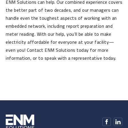
ENM Solutions can help. Our combined experience covers
the better part of two decades, and our managers can
handle even the toughest aspects of working with an
embedded network, including report preparation and
meter reading. With our help, you’ll be able to make
electricity affordable for everyone at your facility—
even you! Contact ENM Solutions today for more
information, or to speak with a representative today.