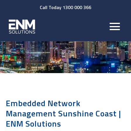
Call Today 1300 000 366
Embedded Network
Management Sunshine Coast |
ENM Solutions