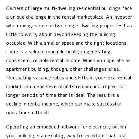
Owners of large multi-dwelling residential buildings face
a unique challenge in the rental marketplace. An investor
who manages one or two single-dwelling properties has
little to worry about beyond keeping the building
occupied. With a smaller space and the right locations,
there is a seldom much difficulty in generating
consistent, reliable rental income. When you operate an
apartment building, though, other challenges arise.
Fluctuating vacancy rates and shifts in your local rental
market can mean several units remain unoccupied for
longer periods of time than is ideal. The result is a
decline in rental income, which can make successful
operations difficult.
Operating an embedded network for electricity within
your building is an exciting way to recapture that lost