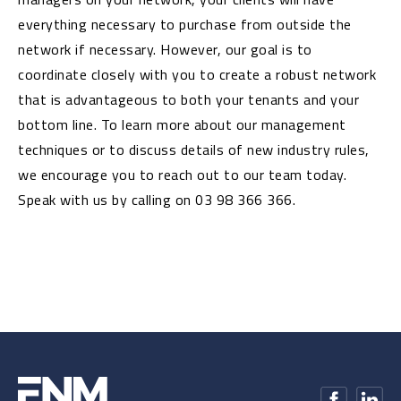
everything necessary to purchase from outside the
network if necessary. However, our goal is to
coordinate closely with you to create a robust network
that is advantageous to both your tenants and your
bottom line. To learn more about our management
techniques or to discuss details of new industry rules,
we encourage you to reach out to our team today.
Speak with us by calling on 03 98 366 366.