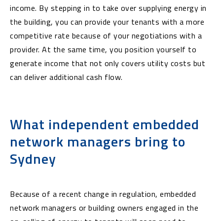
income. By stepping in to take over supplying energy in
the building, you can provide your tenants with a more
competitive rate because of your negotiations with a
provider. At the same time, you position yourself to
generate income that not only covers utility costs but
can deliver additional cash flow.
What independent embedded
network managers bring to
Sydney
Because of a recent change in regulation, embedded
network managers or building owners engaged in the