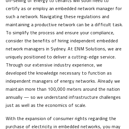
on-selling of energy to tenants will soon need to
certify as or employ an embedded network manager for
such a network. Navigating these regulations and
maintaining a productive network can be a difficult task.
To simplify the process and ensure your compliance,
consider the benefits of hiring independent embedded
network managers in Sydney. At ENM Solutions, we are
uniquely positioned to deliver a cutting-edge service.
Through our extensive industry experience, we
developed the knowledge necessary to function as
independent managers of energy networks. Already we
maintain more than 100,000 meters around the nation
annually — so we understand infrastructure challenges
just as well as the economics of scale.
With the expansion of consumer rights regarding the
purchase of electricity in embedded networks, you may