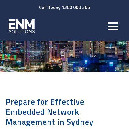
Call Today 1300 000 366
Prepare for Effective
Embedded Network
Management in Sydney