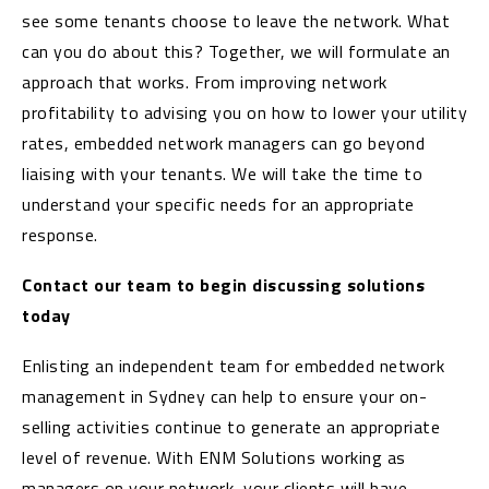
see some tenants choose to leave the network. What
can you do about this? Together, we will formulate an
approach that works. From improving network
profitability to advising you on how to lower your utility
rates, embedded network managers can go beyond
liaising with your tenants. We will take the time to
understand your specific needs for an appropriate
response.
Contact our team to begin discussing solutions
today
Enlisting an independent team for embedded network
management in Sydney can help to ensure your on-
selling activities continue to generate an appropriate
level of revenue. With ENM Solutions working as
managers on your network, your clients will have