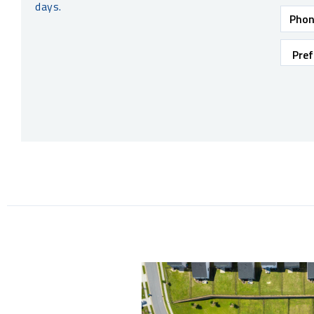
days.