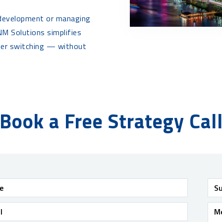
 development or managing
M Solutions simplifies
mer switching — without
Book a Free Strategy Cal