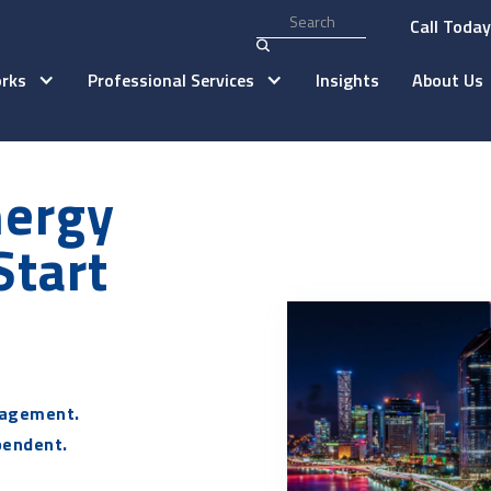
Call Toda
rks
Professional Services
Insights
About Us
nergy
Start
agement.
pendent.