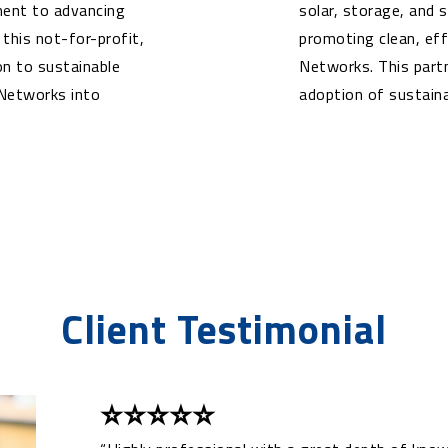
tment to advancing
solar, storage, and
his not-for-profit,
promoting clean, ef
on to sustainable
Networks. This part
 Networks into
adoption of sustaina
Client Testimonial
⭐⭐⭐⭐⭐