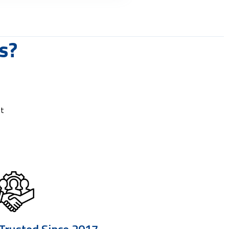
s?
rt
 Trusted Since 2017