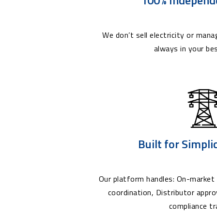
We don’t sell electricity or manag
always in your bes
Built for Simpli
Our platform handles: On-market 
coordination, Distributor appr
compliance tr