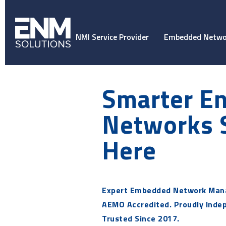
NMI Service Provider
Embedded Netwo
Smarter E
Networks 
Here
Expert Embedded Network Man
AEMO Accredited. Proudly Inde
Trusted Since 2017.