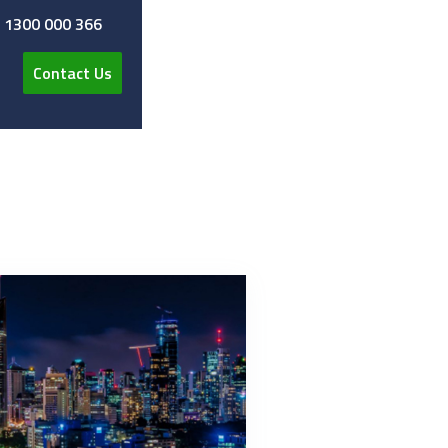
y 1300 000 366
Contact Us