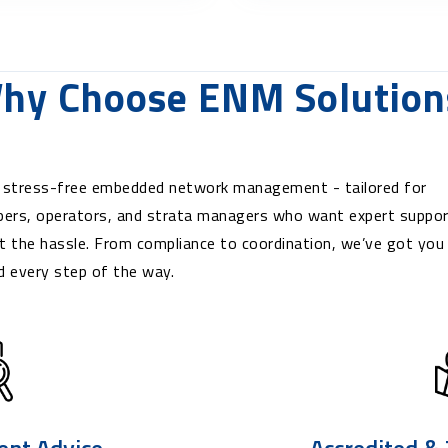
hy Choose ENM Solution
 stress-free embedded network management - tailored for
pers, operators, and strata managers who want expert suppo
t the hassle. From compliance to coordination, we’ve got you
d every step of the way.
ent Advice
Accredited &