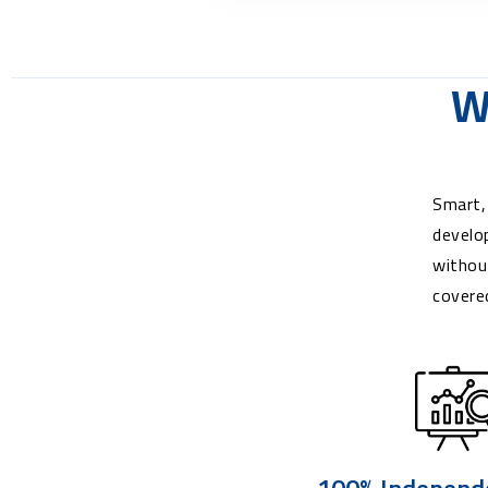
W
Smart,
develo
withou
covere
100% Independ