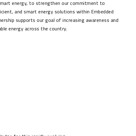
 smart energy, to strengthen our commitment to
ficient, and smart energy solutions within Embedded
nership supports our goal of increasing awareness and
ble energy across the country.