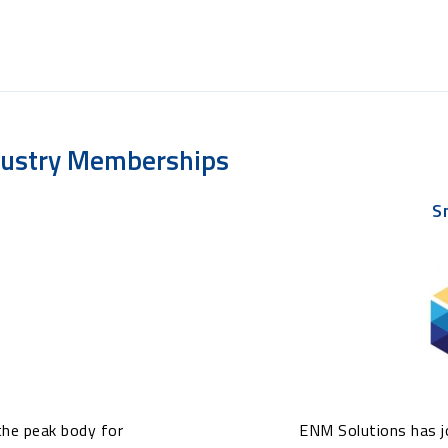
dustry Memberships
S
the peak body for
ENM Solutions has jo