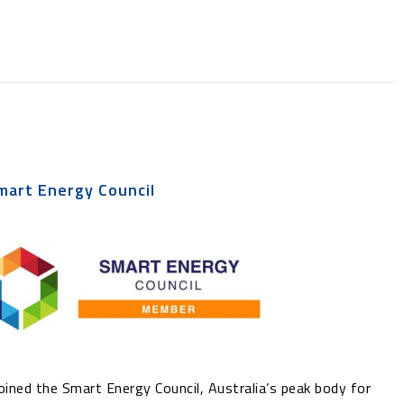
mart Energy Council
ined the Smart Energy Council, Australia’s peak body for