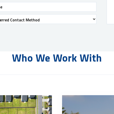
Who We Work With