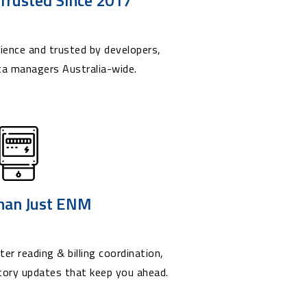
ience and trusted by developers,
ta managers Australia-wide.
han Just ENM
er reading & billing coordination,
tory updates that keep you ahead.