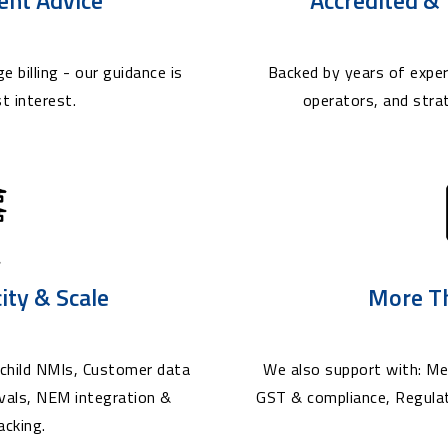
e billing - our guidance is
Backed by years of exper
t interest.
operators, and stra
city & Scale
More T
child NMIs, Customer data
We also support with: Met
ovals, NEM integration &
GST & compliance, Regula
acking.