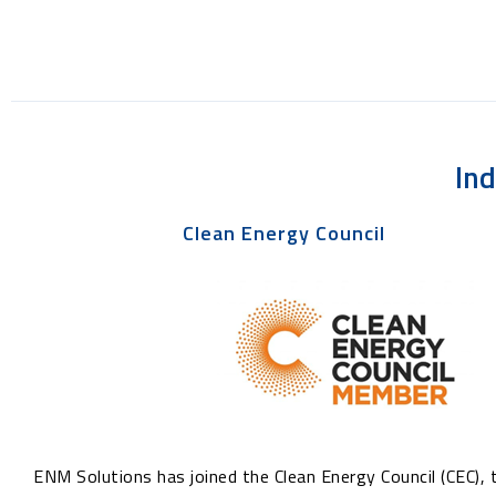
In
Clean Energy Council
ENM Solutions has joined the Clean Energy Council (CEC), 