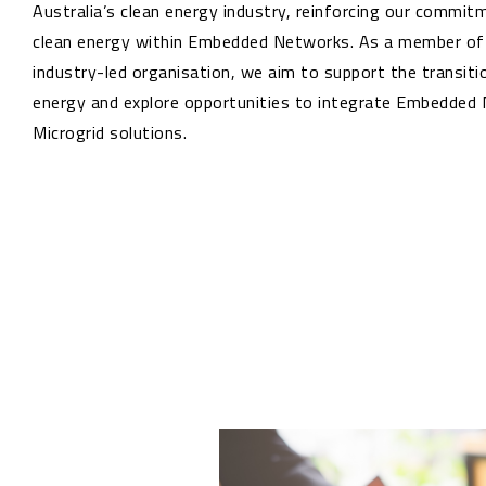
Australia’s clean energy industry, reinforcing our commi
clean energy within Embedded Networks. As a member of t
industry-led organisation, we aim to support the transiti
energy and explore opportunities to integrate Embedded
Microgrid solutions.