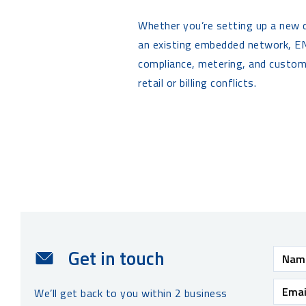
Whether you’re setting up a new
an existing embedded network, EN
compliance, metering, and custo
retail or billing conflicts.
Get in touch
We’ll get back to you within 2 business