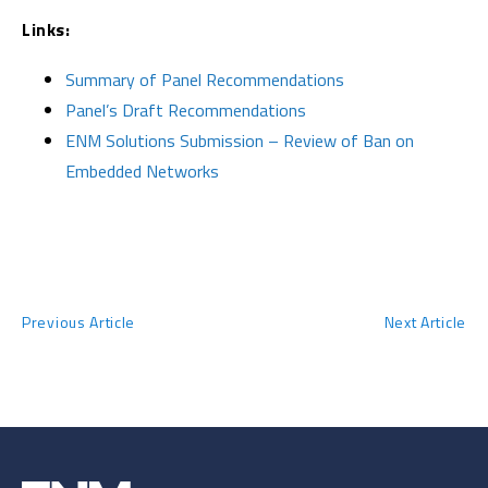
Links:
Summary of Panel Recommendations
Panel’s Draft Recommendations
ENM Solutions Submission – Review of Ban on
Embedded Networks
Previous Article
Next Article