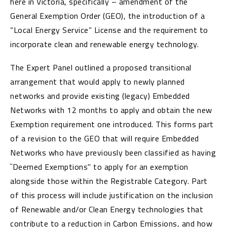
here in Victoria, specifically – amendment of the
General Exemption Order (GEO), the introduction of a
“Local Energy Service” License and the requirement to
incorporate clean and renewable energy technology.
The Expert Panel outlined a proposed transitional
arrangement that would apply to newly planned
networks and provide existing (legacy) Embedded
Networks with 12 months to apply and obtain the new
Exemption requirement one introduced. This forms part
of a revision to the GEO that will require Embedded
Networks who have previously been classified as having
˜Deemed Exemptions" to apply for an exemption
alongside those within the Registrable Category. Part
of this process will include justification on the inclusion
of Renewable and/or Clean Energy technologies that
contribute to a reduction in Carbon Emissions, and how