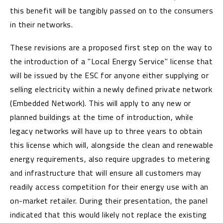
this benefit will be tangibly passed on to the consumers
in their networks.
These revisions are a proposed first step on the way to
the introduction of a "Local Energy Service" license that
will be issued by the ESC for anyone either supplying or
selling electricity within a newly defined private network
(Embedded Network). This will apply to any new or
planned buildings at the time of introduction, while
legacy networks will have up to three years to obtain
this license which will, alongside the clean and renewable
energy requirements, also require upgrades to metering
and infrastructure that will ensure all customers may
readily access competition for their energy use with an
on-market retailer. During their presentation, the panel
indicated that this would likely not replace the existing