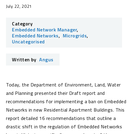
July 22, 2021
Category
Embedded Network Manager
,
Embedded Networks
,
Microgrids
,
Uncategorised
Written by
Angus
Today, the Department of Environment, Land, Water
and Planning presented their Draft report and
recommendations for implementing a ban on Embedded
Networks in new Residential Apartment Buildings. This
report detailed 16 recommendations that outline a
drastic shift in the regulation of Embedded Networks