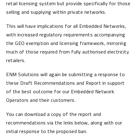
retail licensing system but provide specifically for those
selling and supplying within private networks.
This will have implications for all Embedded Networks,
with increased regulatory requirements accompanying
the GEO exemption and licensing framework, mirroring
much of those required from fully authorised electricity
retailers.
ENM Solutions will again be submitting a response to
these Draft Recommendations and Report in support
of the best outcome for our Embedded Network
Operators and their customers.
You can download a copy of the report and
recommendations via the links below, along with our
initial response to the proposed ban.