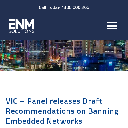
Call Today 1300 000 366
VIC – Panel releases Draft
Recommendations on Banning
Embedded Networks