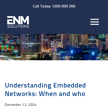
Call Today 1300 000 366
Understanding Embedded
Networks: When and who
December 12, 2024