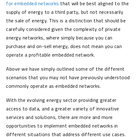
for embedded networks
that will be best aligned to the
supply of energy to a third party, but not necessarily
the sale of energy. This is a distinction that should be
carefully considered given the complexity of private
energy networks, where simply because you can
purchase and on-sell energy, does not mean you can
operate a profitable embedded network.
Above we have simply outlined some of the different
scenarios that you may not have previously understood
commonly operate as embedded networks.
With the evolving energy sector providing greater
access to data, and a greater variety of innovative
services and solutions, there are more and more
opportunities to implement embedded networks in
different situations that address different use cases.