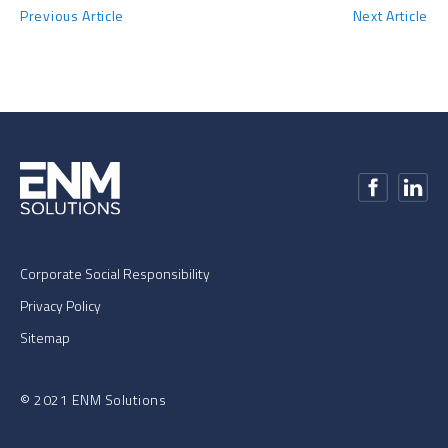
Previous Article
Next Article
Corporate Social Responsibility
Privacy Policy
Sitemap
© 2021 ENM Solutions