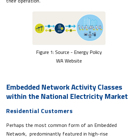
their operation.
Figure 1: Source - Energy Policy
WA Website
Embedded Network Activity Classes
within the National Electricity Market
Residential Customers
Perhaps the most common form of an Embedded
Network, predominantly featured in high-rise