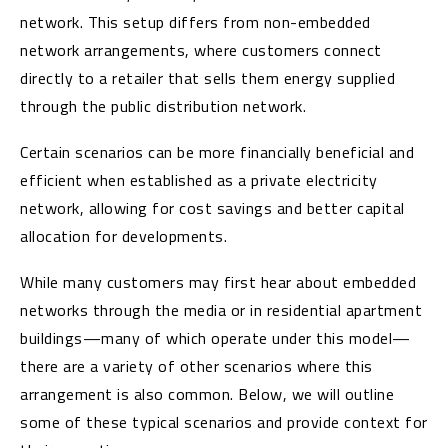
network. This setup differs from non-embedded
network arrangements, where customers connect
directly to a retailer that sells them energy supplied
through the public distribution network.
Certain scenarios can be more financially beneficial and
efficient when established as a private electricity
network, allowing for cost savings and better capital
allocation for developments.
While many customers may first hear about embedded
networks through the media or in residential apartment
buildings—many of which operate under this model—
there are a variety of other scenarios where this
arrangement is also common. Below, we will outline
some of these typical scenarios and provide context for