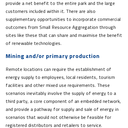
provide a net benefit to the entire park and the large
customers included within it. There are also
supplementary opportunities to incorporate commercial
outcomes from Small Resource Aggregation through
sites like these that can share and maximise the benefit
of renewable technologies.
Mining and/or primary production
Remote locations can require the establishment of
energy supply to employees, local residents, tourism
facilities and other mixed use requirements. These
scenarios inevitably involve the supply of energy to a
third party, a core component of an embedded network,
and provide a pathway for supply and sale of energy in
scenarios that would not otherwise be feasible for
registered distributors and retailers to service.