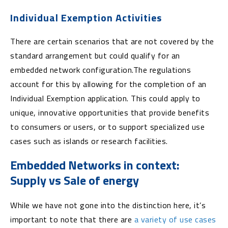
Individual Exemption Activities
There are certain scenarios that are not covered by the
standard arrangement but could qualify for an
embedded network configuration.The regulations
account for this by allowing for the completion of an
Individual Exemption application. This could apply to
unique, innovative opportunities that provide benefits
to consumers or users, or to support specialized use
cases such as islands or research facilities.
Embedded Networks in context:
Supply vs Sale of energy
While we have not gone into the distinction here, it’s
important to note that there are
a variety of use cases