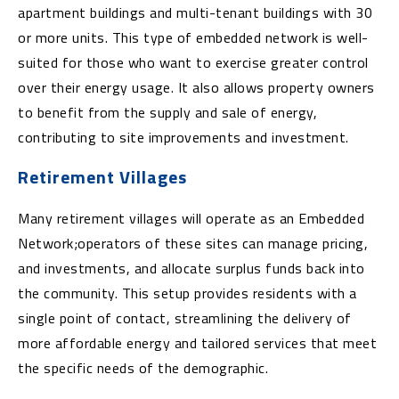
apartment buildings and multi-tenant buildings with 30
or more units. This type of embedded network is well-
suited for those who want to exercise greater control
over their energy usage. It also allows property owners
to benefit from the supply and sale of energy,
contributing to site improvements and investment.
Retirement Villages
Many retirement villages will operate as an Embedded
Network;operators of these sites can manage pricing,
and investments, and allocate surplus funds back into
the community. This setup provides residents with a
single point of contact, streamlining the delivery of
more affordable energy and tailored services that meet
the specific needs of the demographic.