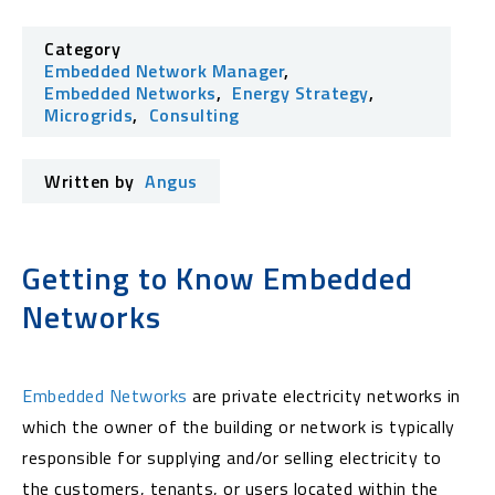
Category
Embedded Network Manager
,
Embedded Networks
,
Energy Strategy
,
Microgrids
,
Consulting
Written by
Angus
Getting to Know Embedded
Networks
Embedded Networks
are private electricity networks in
which the owner of the building or network is typically
responsible for supplying and/or selling electricity to
the customers, tenants, or users located within the