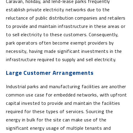
Caravan, holiday, and lend-lease parks frequently
establish private electricity networks due to the
reluctance of public distribution companies and retailers
to provide and maintain infrastructure in these areas or
to sell electricity to these customers. Consequently,
park operators often become exempt providers by
necessity, having made significant investments in the
infrastructure required to supply and sell electricity.
Large Customer Arrangements
Industrial parks and manufacturing facilities are another
common use case for embedded networks, with upfront
capital invested to provide and maintain the facilities
required for these types of services. Sourcing the
energy in bulk for the site can make use of the
significant energy usage of multiple tenants and