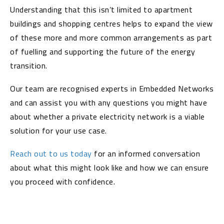
Understanding that this isn’t limited to apartment
buildings and shopping centres helps to expand the view
of these more and more common arrangements as part
of fuelling and supporting the future of the energy
transition.
Our team are recognised experts in Embedded Networks
and can assist you with any questions you might have
about whether a private electricity network is a viable
solution for your use case.
Reach out to us today
for an informed conversation
about what this might look like and how we can ensure
you proceed with confidence.