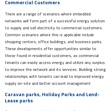
Commercial Customers
There are a range of scenarios where embedded
networks will form part of a successful energy solution
to supply and sell electricity to commercial customers.
Common scenarios where this is applicable include
shopping centers, office buildings, and business parks.
These developments offer opportunities similar to
those found in residential customers, as commercial
tenants can easily access energy and utilize any surplus
to improve the network and its services. Building strong
relationships with tenants can lead to improved energy
supply on-site and better account management
Caravan parks, Holiday Parks and Lend-
Lease parks